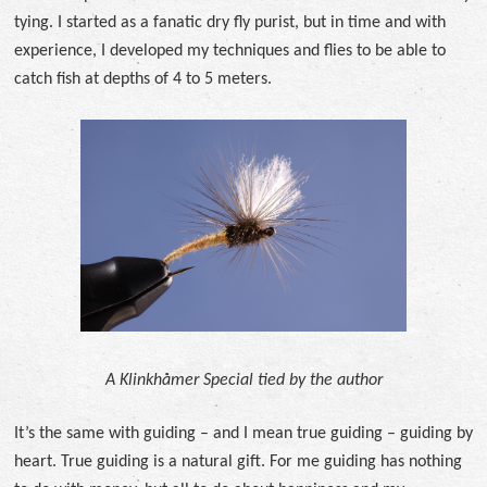
tying. I started as a fanatic dry fly purist, but in time and with
experience, I developed my techniques and flies to be able to
catch fish at depths of 4 to 5 meters.
A Klinkhåmer Special tied by the author
It’s the same with guiding – and I mean true guiding – guiding by
heart. True guiding is a natural gift. For me guiding has nothing