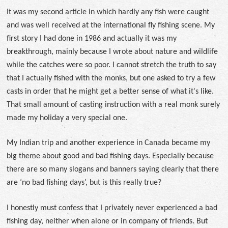
It was my second article in which hardly any fish were caught
and was well received at the international fly fishing scene. My
first story I had done in 1986 and actually it was my
breakthrough, mainly because I wrote about nature and wildlife
while the catches were so poor. I cannot stretch the truth to say
that I actually fished with the monks, but one asked to try a few
casts in order that he might get a better sense of what it's like.
That small amount of casting instruction with a real monk surely
made my holiday a very special one.
My Indian trip and another experience in Canada became my
big theme about good and bad fishing days. Especially because
there are so many slogans and banners saying clearly that there
are ‘no bad fishing days’, but is this really true?
I honestly must confess that I privately never experienced a bad
fishing day, neither when alone or in company of friends. But