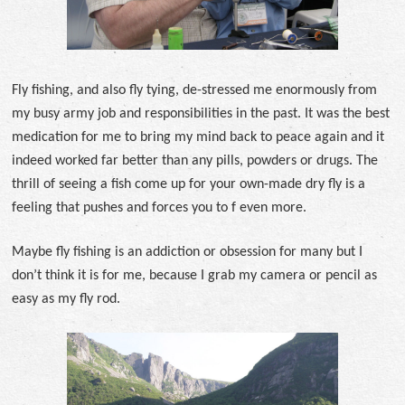
Fly fishing, and also fly tying, de-stressed me enormously from
my busy army job and responsibilities in the past. It was the best
medication for me to bring my mind back to peace again and it
indeed worked far better than any pills, powders or drugs. The
thrill of seeing a fish come up for your own-made dry fly is a
feeling that pushes and forces you to f even more.
Maybe fly fishing is an addiction or obsession for many but I
don’t think it is for me, because I grab my camera or pencil as
easy as my fly rod.