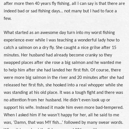
after more then 40 years fly fishing, all I can say is that there are
indeed bad or sad fishing days… not many but I had to face a
few.
What started as an awesome day turn into my worst fishing
experience ever while I was teaching a wonderful lady how to
catch a salmon on a dry fly. She caught a nice grilse after 15
minutes. Her husband had already become cranky so they
swapped places after she rose a big salmon and he wanted me
to help him after she had landed her first fish. Of course, there
were more big salmon in the river and 20 minutes after she had
released her first fish, she hooked into a real whopper while she
was standing at his old place. It was a tough fight and there was
no attention from her husband. He didn’t even look up or
support his wife. Instead it made him even more bad-tempered.
When I asked him if he wasn’t happy for her, all he said to me
was, ‘Damn, that was MY fish…’ followed by many swear words.