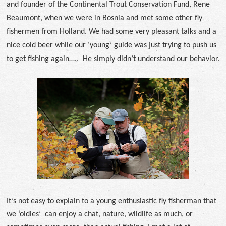
and founder of the Continental Trout Conservation Fund, Rene
Beaumont, when we were in Bosnia and met some other fly
fishermen from Holland. We had some very pleasant talks and a
nice cold beer while our ‘young’ guide was just trying to push us
to get fishing again….. He simply didn’t understand our behavior.
It’s not easy to explain to a young enthusiastic fly fisherman that
we ‘oldies’ can enjoy a chat, nature, wildlife as much, or