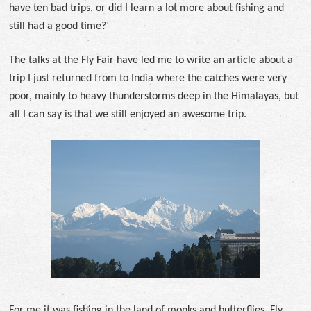
have ten bad trips, or did I learn a lot more about fishing and
still had a good time?’
The talks at the Fly Fair have led me to write an article about a
trip I just returned from to India where the catches were very
poor, mainly to heavy thunderstorms deep in the Himalayas, but
all I can say is that we still enjoyed an awesome trip.
For me it was fishing in the land of monks and butterflies. Fly