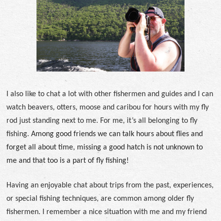
I also like to chat a lot with other fishermen and guides and I can
watch beavers, otters, moose and caribou for hours with my fly
rod just standing next to me. For me, it’s all belonging to fly
fishing.
Among good friends we can talk hours about flies and
forget all about time, missing a good hatch is not unknown to
me and that too is a part of fly fishing!
Having an enjoyable chat about trips from the past, experiences,
or special fishing techniques, are common among older fly
fishermen. I remember a nice situation with me and my friend