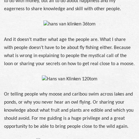
to do with money, but all to do about happiness and my
eagerness to share knowledge and skill with other people.
And it doesn’t matter what age the people are. What I share
with people doesn’t have to be about fly fishing either. Because
what is wrong in explaining to people the mystical call of the
loon or sharing your secrets on how to get real close to a moose.
Or telling people why moose and caribou swim across lakes and
ponds, or why you never hear an owl flying. Or sharing your
knowledge about what fruit and plants are edible and which you
should avoid. For me guiding is a huge privilege and a great
opportunity to be able to bring people close to the wild again.