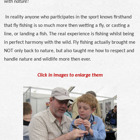
with nature!
In reality anyone who participates in the sport knows firsthand
that fly fishing is so much more then wetting a fly, or casting a
line, or landing a fish. The real experience is fishing whilst being
in perfect harmony with the wild.
Fly fishing actually brought me
NOT only back to nature, but also taught me how to respect and
handle nature and wildlife more then ever.
Click in images to enlarge them