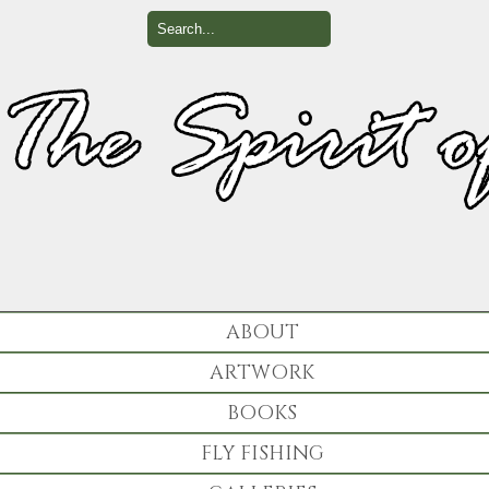
ABOUT
ARTWORK
BOOKS
FLY FISHING