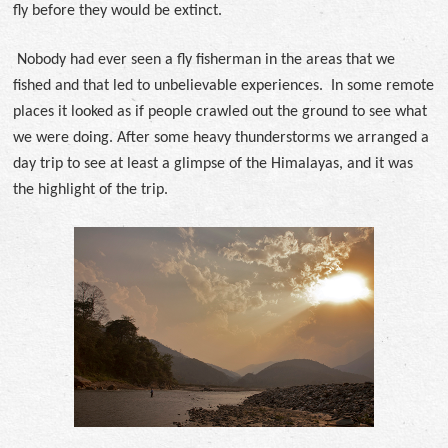
fly before they would be extinct.
Nobody had ever seen a fly fisherman in the areas that we
fished and that led to unbelievable experiences. In some remote
places it looked as if people crawled out the ground to see what
we were doing. After some heavy thunderstorms we arranged a
day trip to see at least a glimpse of the Himalayas, and it was
the highlight of the trip.