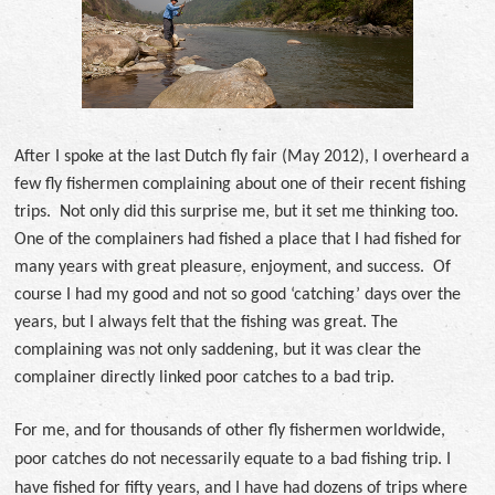
After I spoke at the last Dutch fly fair (May 2012), I overheard a
few fly fishermen complaining about one of their recent fishing
trips. Not only did this surprise me, but it set me thinking too.
One of the complainers had fished a place that I had fished for
many years with great pleasure, enjoyment, and success. Of
course I had my good and not so good ‘catching’ days over the
years, but I always felt that the fishing was great. The
complaining was not only saddening, but it was clear the
complainer directly linked poor catches to a bad trip.
For me, and for thousands of other fly fishermen worldwide,
poor catches do not necessarily equate to a bad fishing trip. I
have fished for fifty years, and I have had dozens of trips where