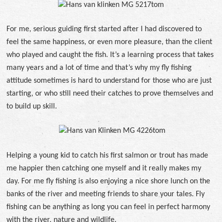
For me, serious guiding first started after I had discovered to
feel the same happiness, or even more pleasure, than the client
who played and caught the fish. It’s a learning process that takes
many years and a lot of time and that’s why my fly fishing
attitude sometimes is hard to understand for those who are just
starting, or who still need their catches to prove themselves and
to build up skill.
Helping a young kid to catch his first salmon or trout has made
me happier then catching one myself and it really makes my
day. For me fly fishing is also enjoying a nice shore lunch on the
banks of the river and meeting friends to share your tales. Fly
fishing can be anything as long you can feel in perfect harmony
with the river, nature and wildlife.