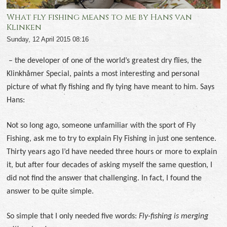
What fly fishing means to me by Hans van
Klinken
Sunday, 12 April 2015 08:16
–
the developer of one of the world’s greatest dry flies, the
Klinkhåmer Special, paints a most interesting and personal
picture of what fly fishing and fly tying have meant to him. Says
Hans:
Not so long ago, someone unfamiliar with the sport of Fly
Fishing, ask me to try to explain Fly Fishing in just one sentence.
Thirty years ago I’d have needed three hours or more to explain
it, but after four decades of asking myself the same question, I
did not find the answer that challenging. In fact, I found the
answer to be quite simple.
So simple that I only needed five words:
Fly-fishing is merging