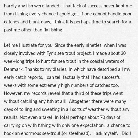
hardly any fish were landed. That lack of success never kept me
from fishing every chance I could get. If one cannot handle poor
catches and blank days, I think it is perhaps time to search for a
pastime other than fly fishing.
Let me illustrate for you: Since the early nineties, when I was
closely involved with Fyn’s sea trout project, I made about 30
week-long trips to hunt for sea trout in the coastal waters of
Denmark. Thanks to my diaries, in which have described all my
early catch reports, I can tell factually that I had successful
weeks with some extremely high numbers of catches too.
However, my records reveal that a third of these trips went
without catching any fish at all! Altogether there were many
days of toiling and sweating in all sorts of weather without any
results. Not even a take! In total perhaps about 70 days of
carrying on with fishing with only one expectation: a chance to
hook an enormous sea-trout (or steelhead). I ask myself: ‘Did I