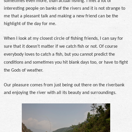
sometimes even more, than actual fishing. I met a lot of
interesting people on banks of the rivers and it is not strange to
me that a pleasant talk and making a new friend can be the
highlight of the day for me.
When I look at my closest circle of fishing friends, I can say for
sure that it doesn’t matter if we catch fish or not. Of course
everybody loves to catch a fish, but you cannot predict the
conditions and sometimes you hit blank days too, or have to fight
the Gods of weather.
Our pleasure comes from just being out there on the riverbank
and enjoying the river with all its beauty and surroundings.