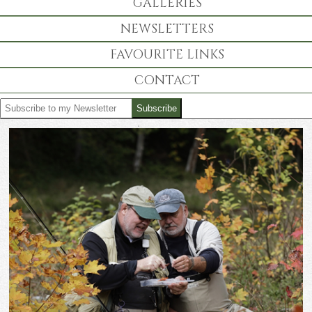
GALLERIES
NEWSLETTERS
FAVOURITE LINKS
CONTACT