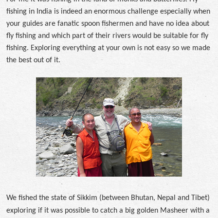
fishing in India is indeed an enormous challenge especially when
your guides are fanatic spoon fishermen and have no idea about
fly fishing and which part of their rivers would be suitable for fly
fishing. Exploring everything at your own is not easy so we made
the best out of it.
We fished the state of Sikkim (between Bhutan, Nepal and Tibet)
exploring if it was possible to catch a big golden Masheer with a