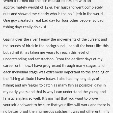
When it turned out the fish measured 106 cm with an
approximately weight of 12kg, her husband went completely
nuts and showed me clearly who is the no 1 jerk in the world.
One guy created a real bad day for four other people. So bad
fishing days really do exist.
Gazing over the river I enjoy the movements of the current and
the sounds of birds in the background. I can sit for hours like this,
but admit it has taken me years to reach this level of
understanding and satisfaction. From the earliest days of my
career until now, I have progressed through many stages, and
each individual stage was extremely important to the shaping of
the fishing attitude I have today. I also had my long days of
fishing and my ‘eager to catch as many fish as possible’ days in
my early years and that is why I can understand the young and
fanatic anglers so well. It’s normal that you want to prove
yourself and want to be sure that your flies will work and there is
no better proof then numerous catches. It was not different in fly